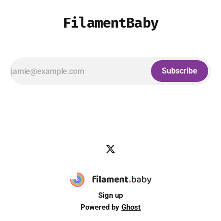
FilamentBaby
Subscribe
Sign up
Powered by
Ghost