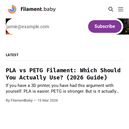
Subscribe
LATEST
PLA vs PETG Filament: Which Should
You Actually Use? (2026 Guide)
If you have a 3D printer, you have had this argument with
yourself. PLA is easier. PETG is stronger. But is it actually
that simple? Not quite. Both materials have real strengths
By FilamentBaby
15 Mar 2026
and real failure modes — and picking the wrong one doesn't
just waste a spool, it means