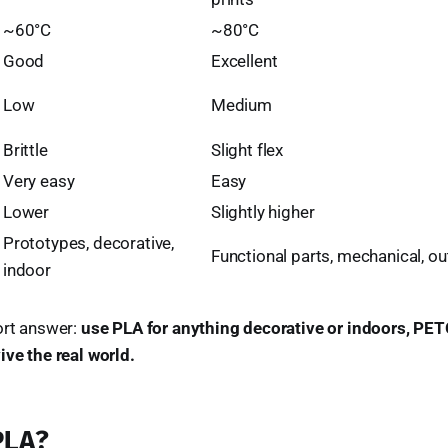
~60°C
~80°C
Good
Excellent
Low
Medium
Brittle
Slight flex
Very easy
Easy
Lower
Slightly higher
Prototypes, decorative,
Functional parts, mechanical, o
indoor
ort answer:
use PLA for anything decorative or indoors, PET
ive the real world.
PLA?