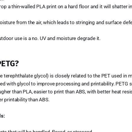
. Drop a thin-walled PLA print on a hard floor and it will shatter
isture from the air, which leads to stringing and surface defe
tdoor use is a no. UV and moisture degrade it.
PETG?
 terephthalate glycol) is closely related to the PET used in 
ed with glycol to improve processing and printability. PETG si
gher than PLA, easier to print than ABS, with better heat res
r printability than ABS.
s:
rts that will be handled, flexed, or stressed