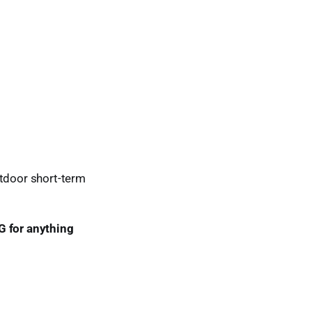
utdoor short-term
G for anything