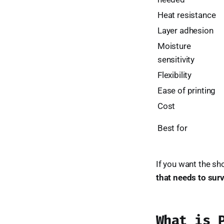
Heat resistance
Layer adhesion
Moisture
sensitivity
Flexibility
Ease of printing
Cost
Best for
If you want the sh
that needs to surv
What is 