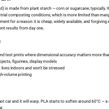
id) is made from plant starch — corn or sugarcane, typically. 
strial composting conditions, which is more limited than ma
ilament for a reason: it is cheap, widely available, and forgivin
nt results from day one.
:
nd test prints where dimensional accuracy matters more than
jects, figurines, display models
 lives indoors and won't be stressed
gh-volume printing
 hot car and it will warp. PLA starts to soften around 60°C — 
at.