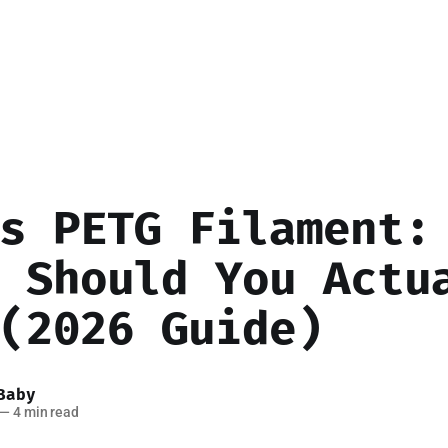
s PETG Filament:
 Should You Actu
(2026 Guide)
Baby
—
4 min read