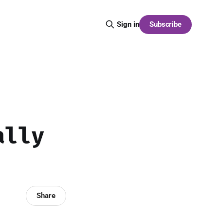
Subscribe
Sign in
ally
Share