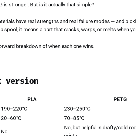
 is stronger. But is it actually that simple?
terials have real strengths and real failure modes — and pic
 a spool, it means a part that cracks, warps, or melts when yo
tforward breakdown of when each one wins.
k version
PLA
PETG
190–220°C
230–250°C
20–60°C
70–85°C
No, but helpful in drafty/cold ro
No
prints