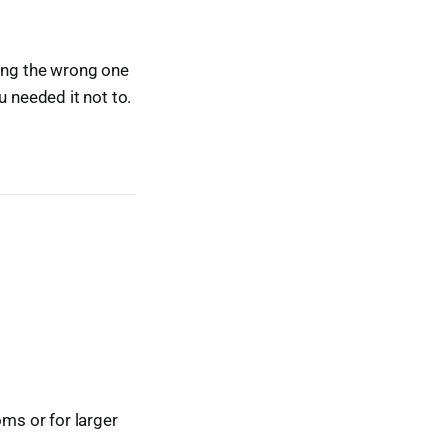
king the wrong one
u needed it not to.
oms or for larger