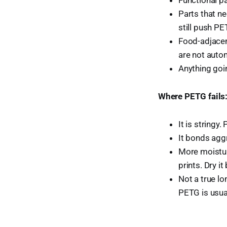
Parts that ne
still push PE
Food-adjacen
are not autom
Anything goi
Where PETG fails
It is string
It bonds aggr
More moistur
prints. Dry it
Not a true l
PETG is usua