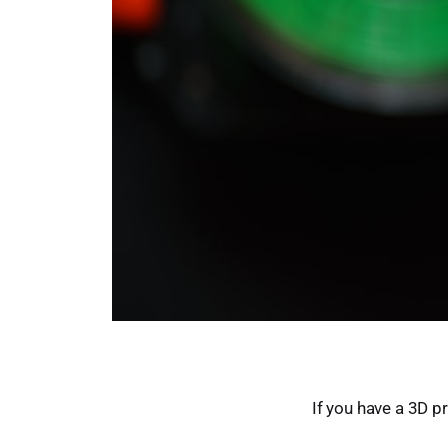
If you have a 3D p