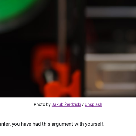
Photo by 
Jakub Żerdzicki
 / 
Unsplash
rinter, you have had this argument with yourself.