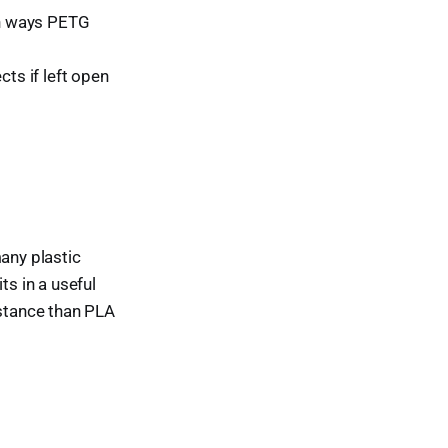
 in ways PETG
cts if left open
many plastic
ts in a useful
istance than PLA