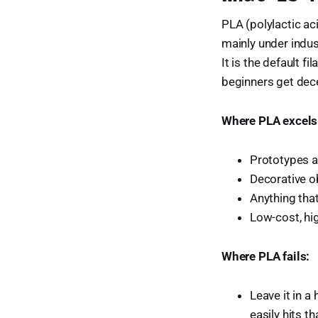
PLA (polylactic ac
mainly under indu
It is the default f
beginners get dece
Where PLA excels
Prototypes a
Decorative ob
Anything that
Low-cost, hi
Where PLA fails:
Leave it in a
easily hits th