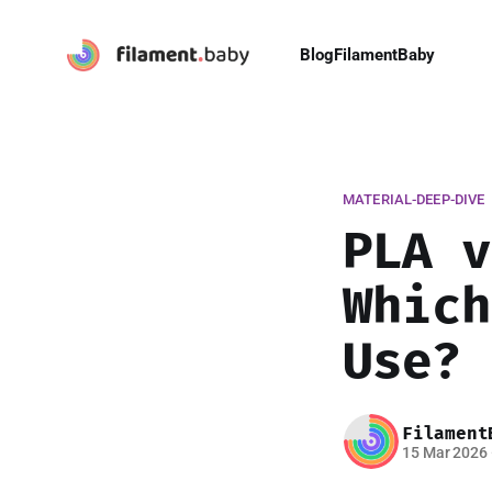
Blog
FilamentBaby
MATERIAL-DEEP-DIVE
PLA v
Which
Use? 
Filament
15 Mar 2026