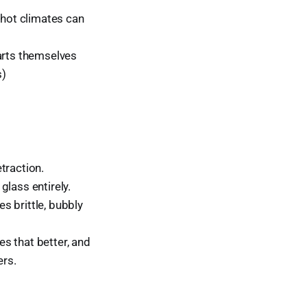
 hot climates can
parts themselves
s)
traction.
glass entirely.
s brittle, bubbly
s that better, and
ers.