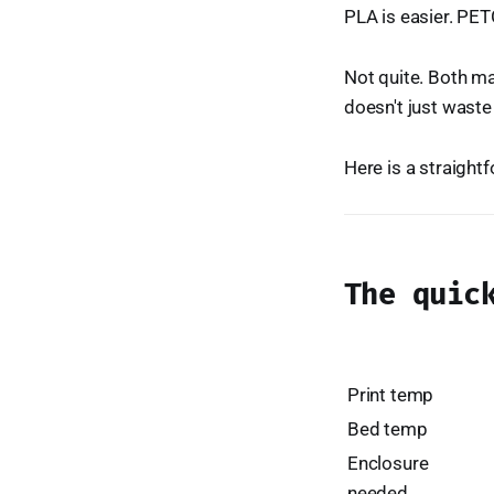
PLA is easier. PETG
Not quite. Both ma
doesn't just waste
Here is a straigh
The quic
Print temp
Bed temp
Enclosure
needed