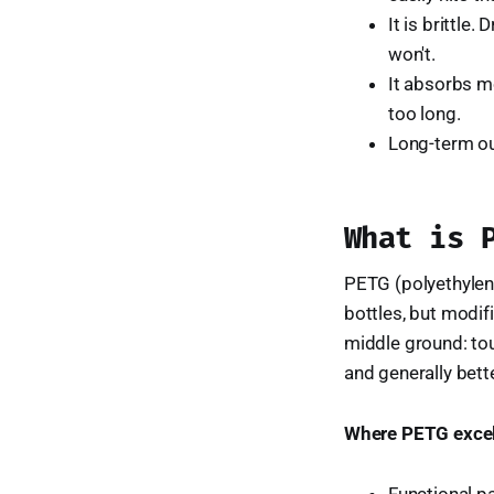
It is brittle
won't.
It absorbs mo
too long.
Long-term ou
What is 
PETG (polyethylene
bottles, but modifi
middle ground: tou
and generally bette
Where PETG excel
Functional pa