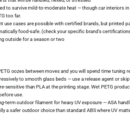
ed to survive mild-to-moderate heat — though car interiors in
TG too far.
t use cases are possible with certified brands, but printed 
atically food-safe. (check your specific brand's certification
ng outside for a season or two
:
y. PETG oozes between moves and you will spend time tuning re
essively to smooth glass beds — use a release agent or skip 
e-sensitive than PLA at the printing stage. Wet PETG produce
 before use.
ong-term outdoor filament for heavy UV exposure — ASA handle
lly a safer outdoor choice than standard ABS where UV matt