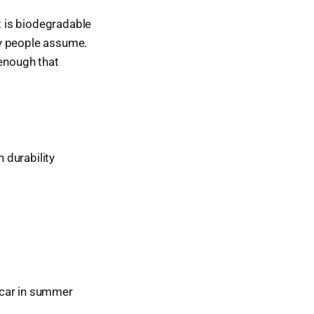
It is biodegradable
ny people assume.
g enough that
 durability
a car in summer